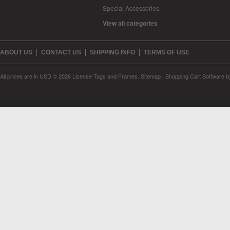
Special Accessories
View all categories
ABOUT US
CONTACT US
SHIPPING INFO
TERMS OF USE
All prices are in
USD
© 2026 License Tags and Frames.
Sitemap
|
Shopping Cart Software
b