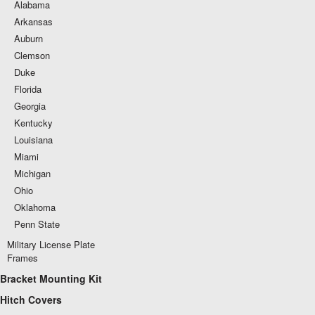
Alabama
Arkansas
Auburn
Clemson
Duke
Florida
Georgia
Kentucky
Louisiana
Miami
Michigan
Ohio
Oklahoma
Penn State
Military License Plate
Frames
Bracket Mounting Kit
Hitch Covers