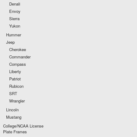
Denali
Envoy
Sierra
Yukon
Hummer
Jeep
Cherokee
Commander
Compass
Liberty
Patriot
Rubicon
SRT
Wrangler
Lincoln
Mustang
College/NCAA License
Plate Frames