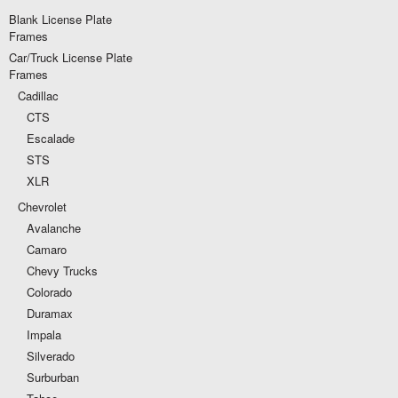
Blank License Plate
Frames
Car/Truck License Plate
Frames
Cadillac
CTS
Escalade
STS
XLR
Chevrolet
Avalanche
Camaro
Chevy Trucks
Colorado
Duramax
Impala
Silverado
Surburban