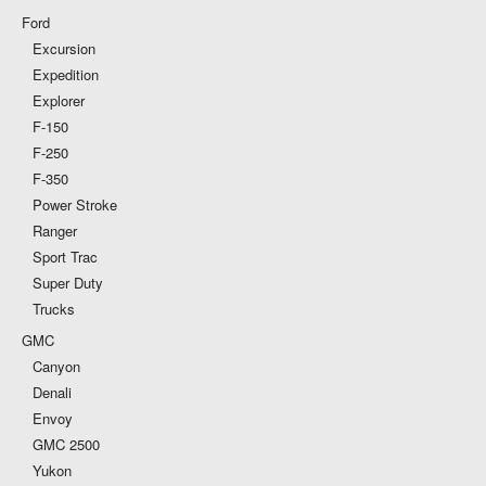
Ford
Excursion
Expedition
Explorer
F-150
F-250
F-350
Power Stroke
Ranger
Sport Trac
Super Duty
Trucks
GMC
Canyon
Denali
Envoy
GMC 2500
Yukon