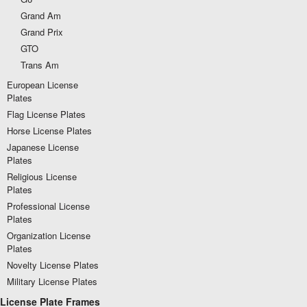
Grand Am
Grand Prix
GTO
Trans Am
European License
Plates
Flag License Plates
Horse License Plates
Japanese License
Plates
Religious License
Plates
Professional License
Plates
Organization License
Plates
Novelty License Plates
Military License Plates
License Plate Frames