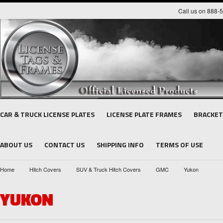
Call us on 888-
CAR & TRUCK LICENSE PLATES
LICENSE PLATE FRAMES
BRACKET
ABOUT US
CONTACT US
SHIPPING INFO
TERMS OF USE
Home
Hitch Covers
SUV & Truck Hitch Covers
GMC
Yukon
YUKON