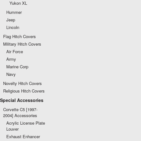
Yukon XL
Hummer
Jeep
Lincoln
Flag Hitch Covers
Military Hitch Covers
Air Force
Army
Marine Corp
Navy
Novelty Hitch Covers
Religious Hitch Covers
Special Accessories
Corvette C5 [1997-
2004] Accessories
Acrylic License Plate
Louver
Exhaust Enhancer