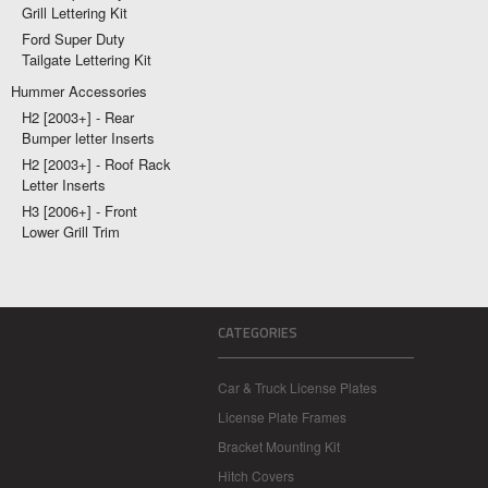
Grill Lettering Kit
Ford Super Duty
Tailgate Lettering Kit
Hummer Accessories
H2 [2003+] - Rear
Bumper letter Inserts
H2 [2003+] - Roof Rack
Letter Inserts
H3 [2006+] - Front
Lower Grill Trim
CATEGORIES
Car & Truck License Plates
License Plate Frames
Bracket Mounting Kit
Hitch Covers