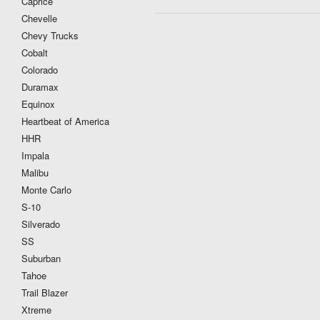
Caprice
Chevelle
Chevy Trucks
Cobalt
Colorado
Duramax
Equinox
Heartbeat of America
HHR
Impala
Malibu
Monte Carlo
S-10
Silverado
SS
Suburban
Tahoe
Trail Blazer
Xtreme