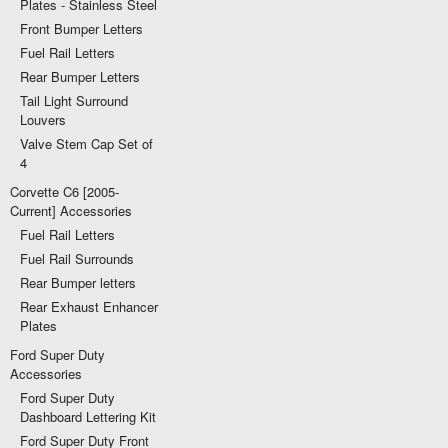
Plates - Stainless Steel
Front Bumper Letters
Fuel Rail Letters
Rear Bumper Letters
Tail Light Surround
Louvers
Valve Stem Cap Set of
4
Corvette C6 [2005-
Current] Accessories
Fuel Rail Letters
Fuel Rail Surrounds
Rear Bumper letters
Rear Exhaust Enhancer
Plates
Ford Super Duty
Accessories
Ford Super Duty
Dashboard Lettering Kit
Ford Super Duty Front