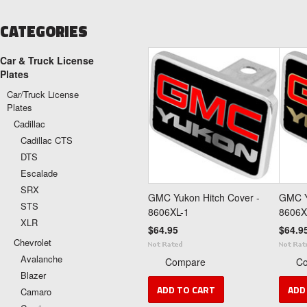
CATEGORIES
Car & Truck License
Plates
Car/Truck License
Plates
Cadillac
Cadillac CTS
DTS
Escalade
SRX
GMC Yukon Hitch Cover -
GMC Y
STS
8606XL-1
8606X
XLR
$64.95
$64.9
Chevrolet
Avalanche
Compare
C
Blazer
ADD TO CART
ADD
Camaro