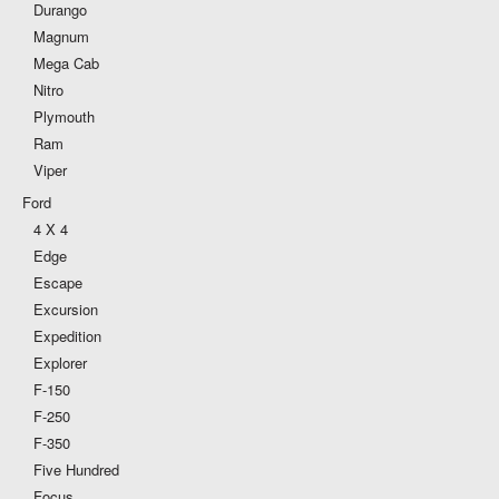
Durango
Magnum
Mega Cab
Nitro
Plymouth
Ram
Viper
Ford
4 X 4
Edge
Escape
Excursion
Expedition
Explorer
F-150
F-250
F-350
Five Hundred
Focus