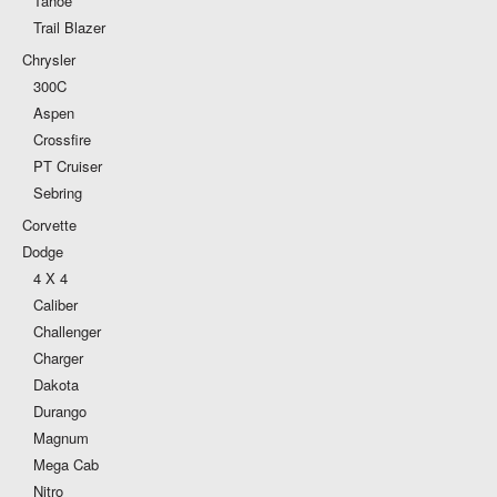
Tahoe
Trail Blazer
Chrysler
300C
Aspen
Crossfire
PT Cruiser
Sebring
Corvette
Dodge
4 X 4
Caliber
Challenger
Charger
Dakota
Durango
Magnum
Mega Cab
Nitro