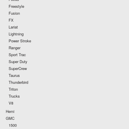
Freestyle
Fusion
FX
Lariat
Lightning
Power Stroke
Ranger
Sport Trac
Super Duty
SuperCrew
Taurus
Thunderbird
Triton
Trucks
V8
Hemi
GMC
1500