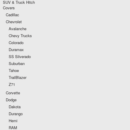
SUV & Truck Hitch
Covers
Cadillac
Chevrolet
Avalanche
Chevy Trucks
Colorado
Duramax
SS Silverado
Suburban
Tahoe
TrailBlazer
Z71
Corvette
Dodge
Dakota
Durango
Hemi
RAM