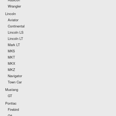
Wrangler
Lincoln
Aviator
Continental
Lincoln LS
Lincoln LT
Mark LT
MKS
MKT
MKX
MKZ
Navigator
Town Car
Mustang
GT
Pontiac
Firebird
G6