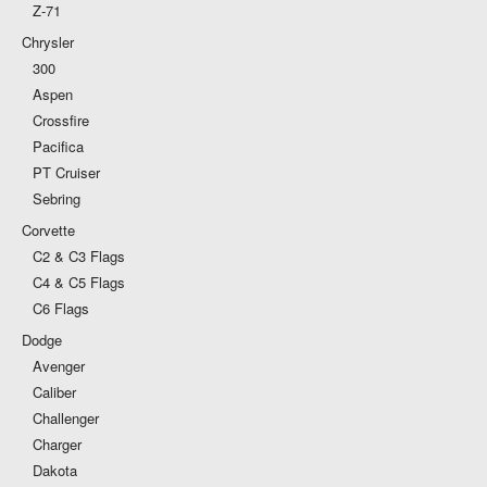
Z-71
Chrysler
300
Aspen
Crossfire
Pacifica
PT Cruiser
Sebring
Corvette
C2 & C3 Flags
C4 & C5 Flags
C6 Flags
Dodge
Avenger
Caliber
Challenger
Charger
Dakota