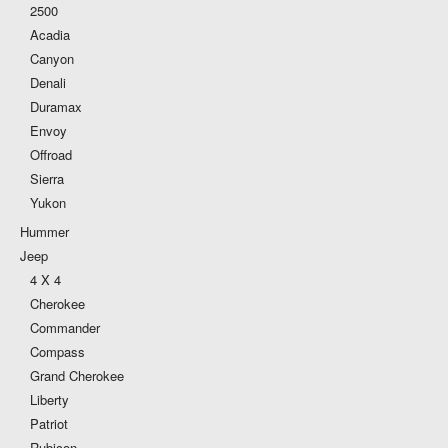
2500
Acadia
Canyon
Denali
Duramax
Envoy
Offroad
Sierra
Yukon
Hummer
Jeep
4 X 4
Cherokee
Commander
Compass
Grand Cherokee
Liberty
Patriot
Rubicon