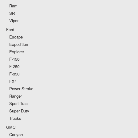
Ram
SRT
Viper
Ford
Escape
Expedition
Explorer
F-150
F-250
F-350
FX4
Power Stroke
Ranger
Sport Trac
Super Duty
Trucks
GMC
Canyon