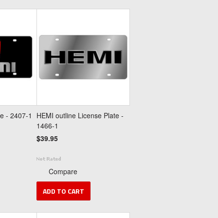
e - 2407-1
HEMI outline License Plate -
1466-1
$39.95
Compare
ADD TO CART