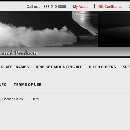
Call us on 888-510-0885
My Account
Gift Certificates
E PLATE FRAMES
BRACKET MOUNTING KIT
HITCH COVERS
SPE
INFO
TERMS OF USE
k License Plates
Hemi