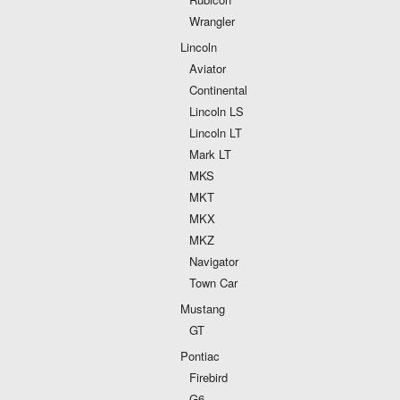
Wrangler
Lincoln
Aviator
Continental
Lincoln LS
Lincoln LT
Mark LT
MKS
MKT
MKX
MKZ
Navigator
Town Car
Mustang
GT
Pontiac
Firebird
G6