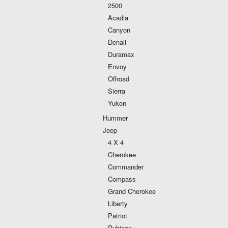
2500
Acadia
Canyon
Denali
Duramax
Envoy
Offroad
Sierra
Yukon
Hummer
Jeep
4 X 4
Cherokee
Commander
Compass
Grand Cherokee
Liberty
Patriot
Rubicon