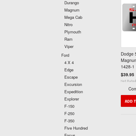
Durango
Magnum
Mega Cab
Nitro
Plymouth
Ram
Viper
Dodge 5
Ford
Magnum 
4 X 4
1428-1
Edge
$39.95
Escape
Excursion
Co
Expedition
Explorer
ADD 
F-150
F-250
F-350
Five Hundred
Focus