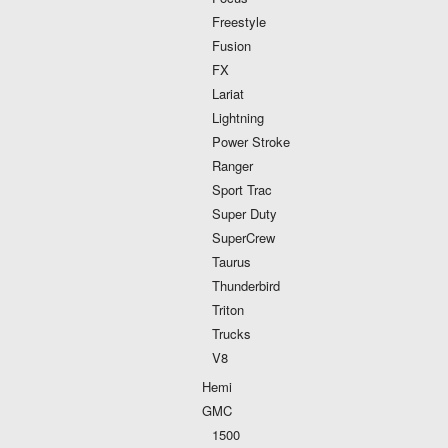
Freestyle
Fusion
FX
Lariat
Lightning
Power Stroke
Ranger
Sport Trac
Super Duty
SuperCrew
Taurus
Thunderbird
Triton
Trucks
V8
Hemi
GMC
1500