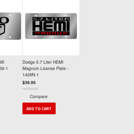
MI
Dodge 5.7 Liter HEMI
439-1
Magnum License Plate -
1428N-1
$39.95
Compare
ADD TO CART