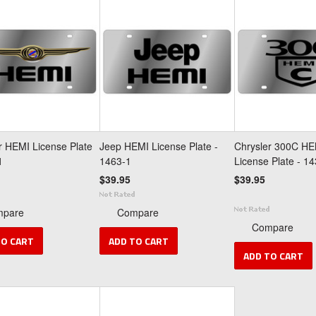
r HEMI License Plate
Jeep HEMI License Plate -
Chrysler 300C HE
1
1463-1
License Plate - 1
$39.95
$39.95
mpare
Compare
Compare
TO CART
ADD TO CART
ADD TO CART