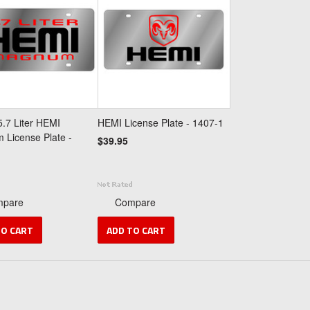
.7 Liter HEMI
HEMI License Plate - 1407-1
License Plate -
$39.95
mpare
Compare
TO CART
ADD TO CART