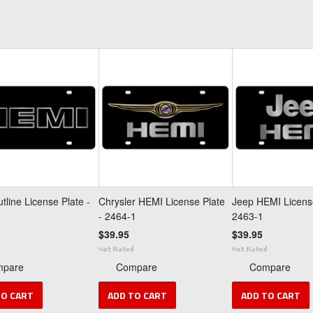
tline License Plate -
Chrysler HEMI License Plate
Jeep HEMI License
- 2464-1
2463-1
$39.95
$39.95
mpare
Compare
Compare
TO CART
ADD TO CART
ADD TO CART