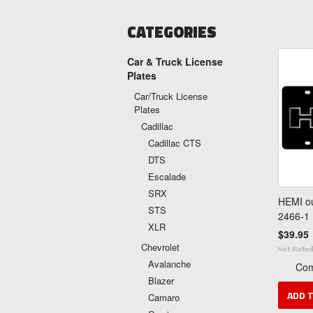
CATEGORIES
Car & Truck License
Plates
Car/Truck License
Plates
Cadillac
Cadillac CTS
DTS
Escalade
SRX
HEMI ou
STS
2466-1
XLR
$39.95
Chevrolet
Avalanche
Co
Blazer
ADD 
Camaro