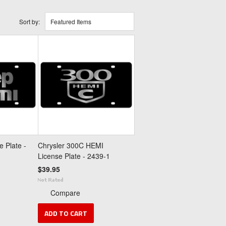
Sort by:
Featured Items
 Plate -
Chrysler 300C HEMI
License Plate - 2439-1
$39.95
Compare
ADD TO CART