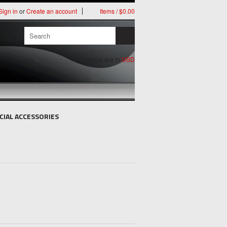
Sign in
or
Create an account
Items / $0.00
All prices are in
USD
CIAL ACCESSORIES