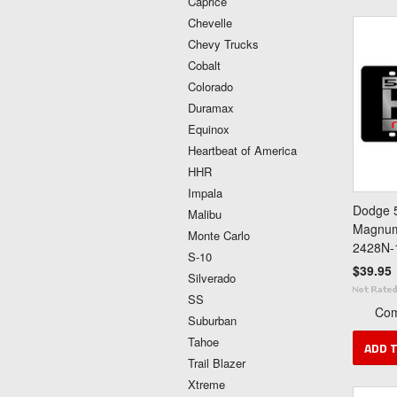
Caprice
Chevelle
Chevy Trucks
Cobalt
Colorado
Duramax
Equinox
Heartbeat of America
HHR
Impala
Dodge 5
Malibu
Magnum 
Monte Carlo
2428N-
S-10
$39.95
Silverado
SS
Co
Suburban
Tahoe
ADD 
Trail Blazer
Xtreme