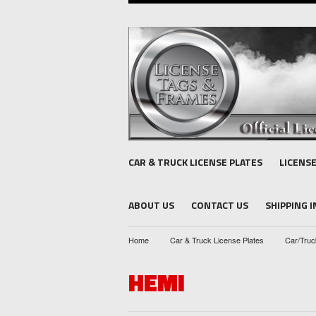
CAR & TRUCK LICENSE PLATES
LICENS
ABOUT US
CONTACT US
SHIPPING 
Home
Car & Truck License Plates
Car/Truc
HEMI