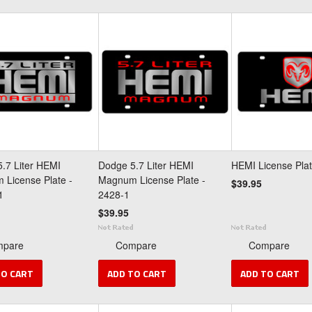
.7 Liter HEMI
Dodge 5.7 Liter HEMI
HEMI License Plat
License Plate -
Magnum License Plate -
$39.95
1
2428-1
$39.95
mpare
Compare
Compare
TO CART
ADD TO CART
ADD TO CART