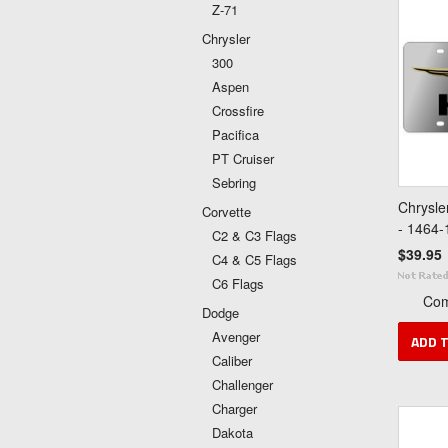
Z-71
Chrysler
300
Aspen
Crossfire
Pacifica
PT Cruiser
Sebring
Chrysle
Corvette
- 1464-
C2 & C3 Flags
$39.95
C4 & C5 Flags
C6 Flags
Co
Dodge
Avenger
ADD 
Caliber
Challenger
Charger
Dakota