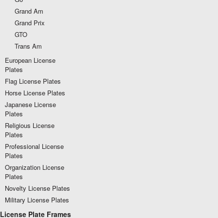
Grand Am
Grand Prix
GTO
Trans Am
European License
Plates
Flag License Plates
Horse License Plates
Japanese License
Plates
Religious License
Plates
Professional License
Plates
Organization License
Plates
Novelty License Plates
Military License Plates
License Plate Frames