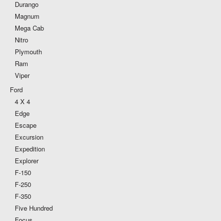
Durango
Magnum
Mega Cab
Nitro
Plymouth
Ram
Viper
Ford
4 X 4
Edge
Escape
Excursion
Expedition
Explorer
F-150
F-250
F-350
Five Hundred
Focus