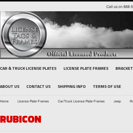
Call us on 888-
CAR & TRUCK LICENSE PLATES
LICENSE PLATE FRAMES
BRACKET
ABOUT US
CONTACT US
SHIPPING INFO
TERMS OF USE
Home
License Plate Frames
Car/Truck License Plate Frames
Jeep
R
RUBICON