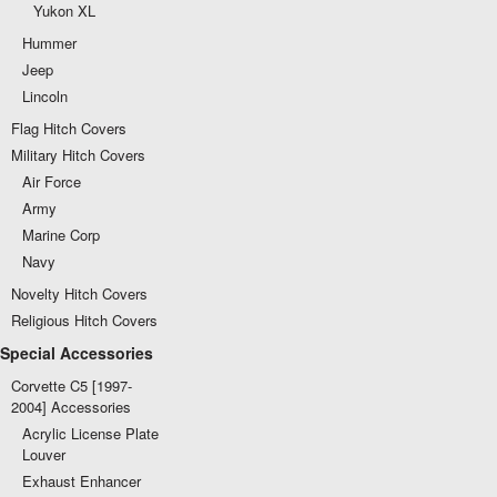
Yukon XL
Hummer
Jeep
Lincoln
Flag Hitch Covers
Military Hitch Covers
Air Force
Army
Marine Corp
Navy
Novelty Hitch Covers
Religious Hitch Covers
Special Accessories
Corvette C5 [1997-
2004] Accessories
Acrylic License Plate
Louver
Exhaust Enhancer