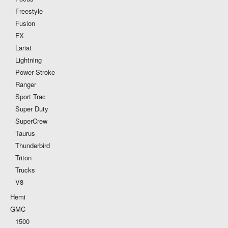
Freestyle
Fusion
FX
Lariat
Lightning
Power Stroke
Ranger
Sport Trac
Super Duty
SuperCrew
Taurus
Thunderbird
Triton
Trucks
V8
Hemi
GMC
1500