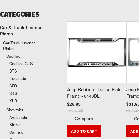
CATEGORIES
Car & Truck License
Plates
Car/Truck License
Plates
Cadillac
Cadillac CTS
DTS
Escalade
SRX
Jeep Rubicon License Plate
Jeep R
STS
Frame - 6440DL
Frame
XLR
$28.95
$31.9
Chevrolet
Avalanche
Compare
C
Blazer
ADD TO CART
ADD
Camaro