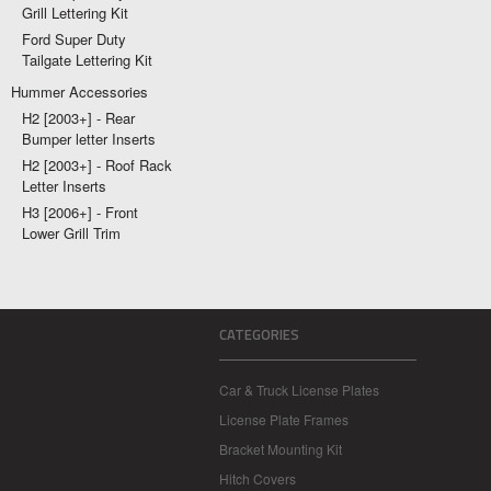
Grill Lettering Kit
Ford Super Duty
Tailgate Lettering Kit
Hummer Accessories
H2 [2003+] - Rear
Bumper letter Inserts
H2 [2003+] - Roof Rack
Letter Inserts
H3 [2006+] - Front
Lower Grill Trim
CATEGORIES
Car & Truck License Plates
License Plate Frames
Bracket Mounting Kit
Hitch Covers