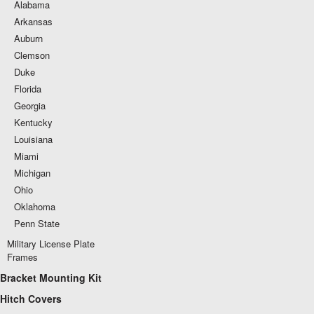
Alabama
Arkansas
Auburn
Clemson
Duke
Florida
Georgia
Kentucky
Louisiana
Miami
Michigan
Ohio
Oklahoma
Penn State
Military License Plate
Frames
Bracket Mounting Kit
Hitch Covers