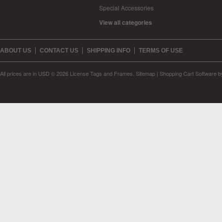
Special Accessories
View all categories
ABOUT US
CONTACT US
SHIPPING INFO
TERMS OF USE
All prices are in
USD
© 2026 License Tags and Frames.
Sitemap
|
Shopping Cart Software
b