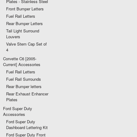
Plates - Stainless Steel
Front Bumper Letters
Fuel Rail Letters
Rear Bumper Letters
Tail Light Surround
Louvers
Valve Stem Cap Set of
4
Corvette C6 [2005-
Current] Accessories
Fuel Rail Letters
Fuel Rail Surrounds
Rear Bumper letters
Rear Exhaust Enhancer
Plates
Ford Super Duty
Accessories
Ford Super Duty
Dashboard Lettering Kit
Ford Super Duty Front