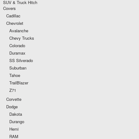
SUV & Truck Hitch
Covers
Cadillac
Chevrolet
Avalanche
Chevy Trucks
Colorado
Duramax
SS Silverado
Suburban
Tahoe
TrailBlazer
Z71
Corvette
Dodge
Dakota
Durango
Hemi
RAM