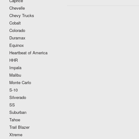
Caprice
Chevelle
Chevy Trucks
Cobalt
Colorado
Duramax
Equinox
Heartbeat of America
HHR
Impala
Malibu
Monte Carlo
S-10
Silverado
SS
Suburban
Tahoe
Trail Blazer
Xtreme