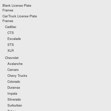
Blank License Plate
Frames
Car/Truck License Plate
Frames
Cadillac
CTS
Escalade
STS
XLR
Chevrolet
Avalanche
Camaro
Chevy Trucks
Colorado
Duramax
Impala
Silverado
Surburban