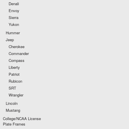
Denali
Envoy
Sierra
Yukon
Hummer
Jeep
Cherokee
Commander
Compass
Liberty
Patriot
Rubicon
SRT
Wrangler
Lincoln
Mustang
College/NCAA License
Plate Frames