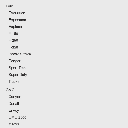
Ford
Excursion
Expedition
Explorer
F-150
F-250
F-350
Power Stroke
Ranger
Sport Trac
Super Duty
Trucks
GMC
Canyon
Denali
Envoy
GMC 2500
Yukon