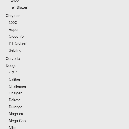
Tahoe
Trail Blazer
Chrysler
300C
Aspen
Crossfire
PT Cruiser
Sebring
Corvette
Dodge
4 X 4
Caliber
Challenger
Charger
Dakota
Durango
Magnum
Mega Cab
Nitro