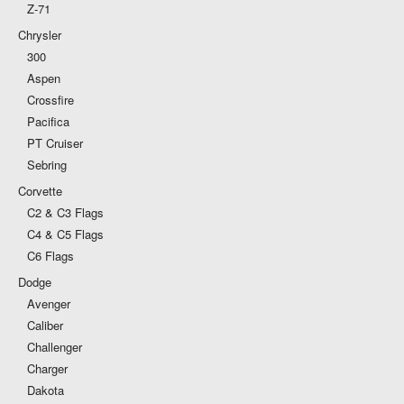
Z-71
Chrysler
300
Aspen
Crossfire
Pacifica
PT Cruiser
Sebring
Corvette
C2 & C3 Flags
C4 & C5 Flags
C6 Flags
Dodge
Avenger
Caliber
Challenger
Charger
Dakota