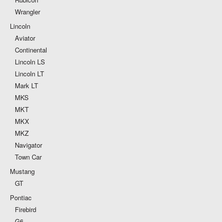
Wrangler
Lincoln
Aviator
Continental
Lincoln LS
Lincoln LT
Mark LT
MKS
MKT
MKX
MKZ
Navigator
Town Car
Mustang
GT
Pontiac
Firebird
G6