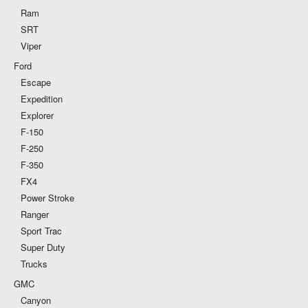
Ram
SRT
Viper
Ford
Escape
Expedition
Explorer
F-150
F-250
F-350
FX4
Power Stroke
Ranger
Sport Trac
Super Duty
Trucks
GMC
Canyon