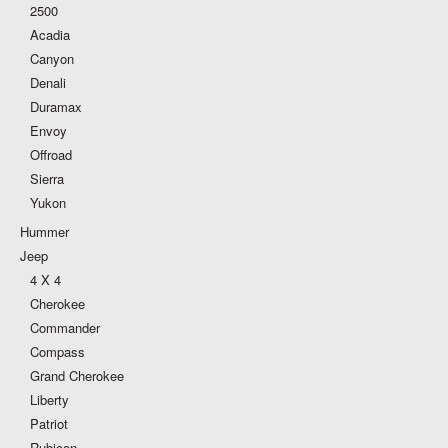
2500
Acadia
Canyon
Denali
Duramax
Envoy
Offroad
Sierra
Yukon
Hummer
Jeep
4 X 4
Cherokee
Commander
Compass
Grand Cherokee
Liberty
Patriot
Rubicon