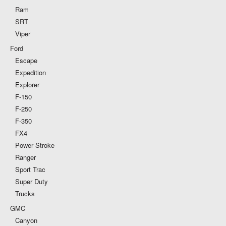
Ram
SRT
Viper
Ford
Escape
Expedition
Explorer
F-150
F-250
F-350
FX4
Power Stroke
Ranger
Sport Trac
Super Duty
Trucks
GMC
Canyon