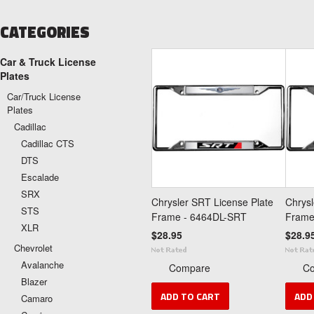
CATEGORIES
Car & Truck License
Plates
Car/Truck License
Plates
Cadillac
Cadillac CTS
DTS
Escalade
SRX
Chrysler SRT License Plate
Chrysl
STS
Frame - 6464DL-SRT
Frame
XLR
$28.95
$28.9
Chevrolet
Avalanche
Compare
C
Blazer
ADD TO CART
ADD
Camaro