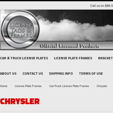
Call us on 888-
CAR & TRUCK LICENSE PLATES
LICENSE PLATE FRAMES
BRACKET
ABOUT US
CONTACT US
SHIPPING INFO
TERMS OF USE
Home
License Plate Frames
Car/Truck License Plate Frames
Chrysler
CHRYSLER