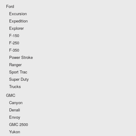
Ford
Excursion
Expedition
Explorer
F-150
F-250
F-350
Power Stroke
Ranger
Sport Trac
Super Duty
Trucks
GMC
Canyon
Denali
Envoy
GMC 2500
Yukon