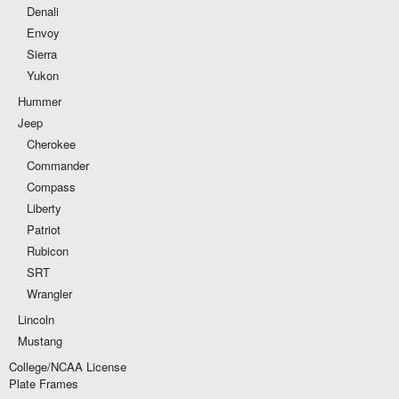
Denali
Envoy
Sierra
Yukon
Hummer
Jeep
Cherokee
Commander
Compass
Liberty
Patriot
Rubicon
SRT
Wrangler
Lincoln
Mustang
College/NCAA License
Plate Frames