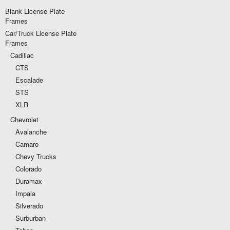
Blank License Plate
Frames
Car/Truck License Plate
Frames
Cadillac
CTS
Escalade
STS
XLR
Chevrolet
Avalanche
Camaro
Chevy Trucks
Colorado
Duramax
Impala
Silverado
Surburban