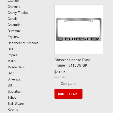
Caprice
Chevelle
Chevy Trucks
Cobalt
Colorado
Duramax
Equinox
Heartbeat of America
HHR
Impala
Chrysler License Plate
Malibu
Frame - 5415LW-BK
Monte Carlo
$31.95
S-10
Silverado
Compare
SS
Suburban
ADD TO CART
Tahoe
Trail Blazer
Xtreme