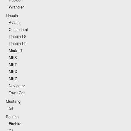
Wrangler
Lincoln
Aviator
Continental
Lincoln LS
Lincoln LT
Mark LT
MKS
MKT
MKX
MKZ
Navigator
Town Car
Mustang
GT
Pontiac
Firebird
G6