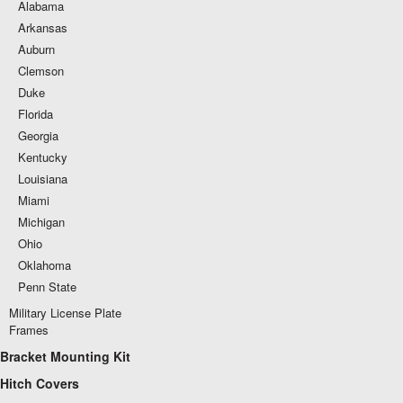
Alabama
Arkansas
Auburn
Clemson
Duke
Florida
Georgia
Kentucky
Louisiana
Miami
Michigan
Ohio
Oklahoma
Penn State
Military License Plate
Frames
Bracket Mounting Kit
Hitch Covers