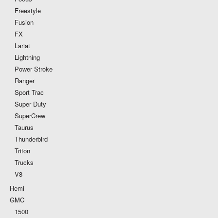
Freestyle
Fusion
FX
Lariat
Lightning
Power Stroke
Ranger
Sport Trac
Super Duty
SuperCrew
Taurus
Thunderbird
Triton
Trucks
V8
Hemi
GMC
1500