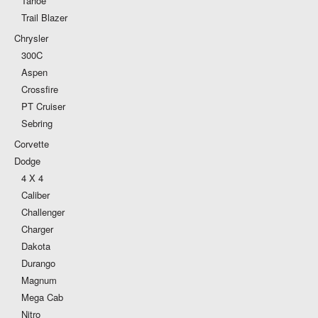
Tahoe
Trail Blazer
Chrysler
300C
Aspen
Crossfire
PT Cruiser
Sebring
Corvette
Dodge
4 X 4
Caliber
Challenger
Charger
Dakota
Durango
Magnum
Mega Cab
Nitro