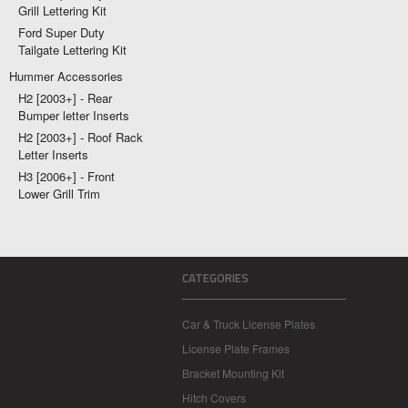
Grill Lettering Kit
Ford Super Duty
Tailgate Lettering Kit
Hummer Accessories
H2 [2003+] - Rear
Bumper letter Inserts
H2 [2003+] - Roof Rack
Letter Inserts
H3 [2006+] - Front
Lower Grill Trim
CATEGORIES
Car & Truck License Plates
License Plate Frames
Bracket Mounting Kit
Hitch Covers