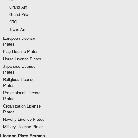
Grand Am
Grand Prix
GTO
Trans Am
European License
Plates
Flag License Plates
Horse License Plates
Japanese License
Plates
Religious License
Plates
Professional License
Plates
Organization License
Plates
Novelty License Plates
Military License Plates
License Plate Frames