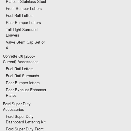
Plates - Stainless Steel
Front Bumper Letters
Fuel Rail Letters
Rear Bumper Letters
Tail Light Surround
Louvers
Valve Stem Cap Set of
4
Corvette C6 [2005-
Current] Accessories
Fuel Rail Letters
Fuel Rail Surrounds
Rear Bumper letters
Rear Exhaust Enhancer
Plates
Ford Super Duty
Accessories
Ford Super Duty
Dashboard Lettering Kit
Ford Super Duty Front