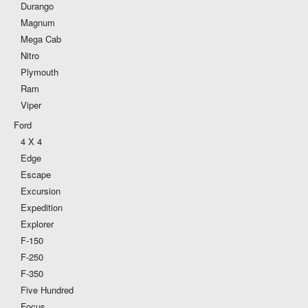
Durango
Magnum
Mega Cab
Nitro
Plymouth
Ram
Viper
Ford
4 X 4
Edge
Escape
Excursion
Expedition
Explorer
F-150
F-250
F-350
Five Hundred
Focus