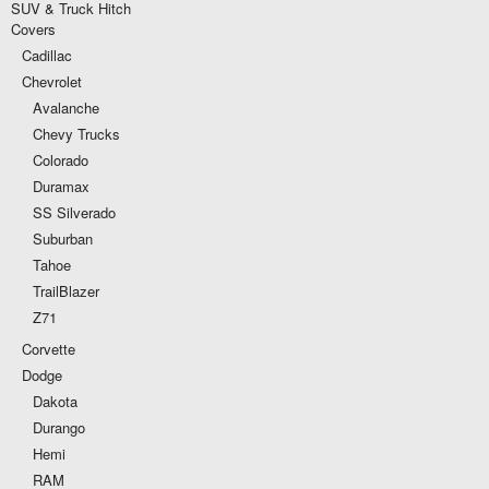
SUV & Truck Hitch
Covers
Cadillac
Chevrolet
Avalanche
Chevy Trucks
Colorado
Duramax
SS Silverado
Suburban
Tahoe
TrailBlazer
Z71
Corvette
Dodge
Dakota
Durango
Hemi
RAM