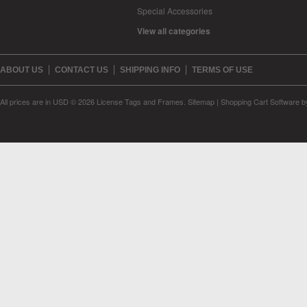
Special Accessories
View all categories
ABOUT US
CONTACT US
SHIPPING INFO
TERMS OF USE
All prices are in
USD
© 2026 License Tags and Frames.
Sitemap
|
Shopping Cart Software
b