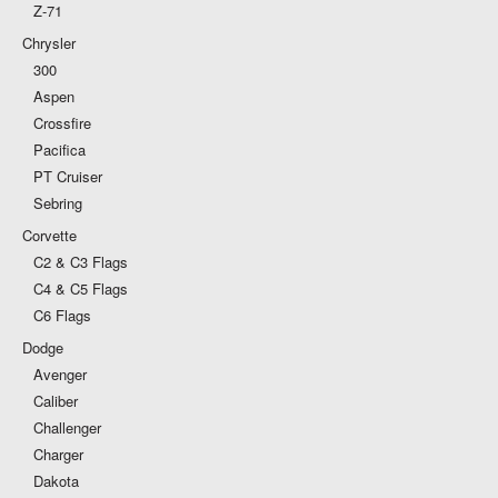
Z-71
Chrysler
300
Aspen
Crossfire
Pacifica
PT Cruiser
Sebring
Corvette
C2 & C3 Flags
C4 & C5 Flags
C6 Flags
Dodge
Avenger
Caliber
Challenger
Charger
Dakota