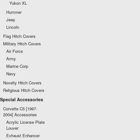
Yukon XL
Hummer
Jeep
Lincoln
Flag Hitch Covers
Military Hitch Covers
Air Force
Army
Marine Corp
Navy
Novelty Hitch Covers
Religious Hitch Covers
Special Accessories
Corvette C5 [1997-
2004] Accessories
Acrylic License Plate
Louver
Exhaust Enhancer