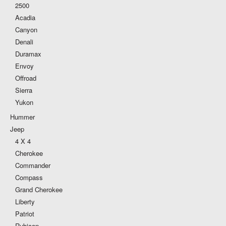
2500
Acadia
Canyon
Denali
Duramax
Envoy
Offroad
Sierra
Yukon
Hummer
Jeep
4 X 4
Cherokee
Commander
Compass
Grand Cherokee
Liberty
Patriot
Rubicon