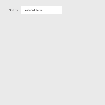
Sort by:
Featured Items