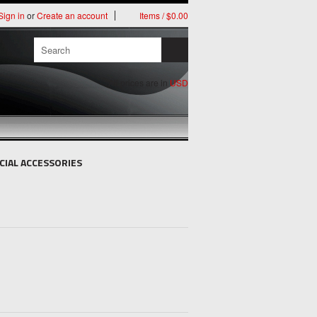
Sign in
or
Create an account
Items / $0.00
All prices are in
USD
CIAL ACCESSORIES