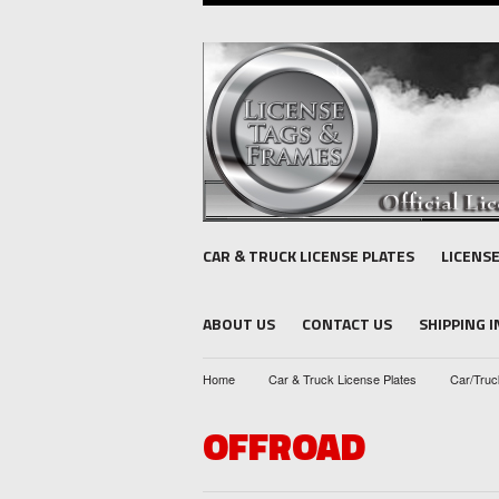
CAR & TRUCK LICENSE PLATES
LICENS
ABOUT US
CONTACT US
SHIPPING 
Home
Car & Truck License Plates
Car/Truc
OFFROAD