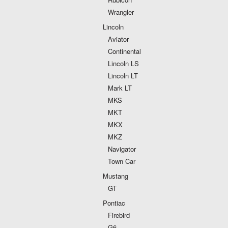
Wrangler
Lincoln
Aviator
Continental
Lincoln LS
Lincoln LT
Mark LT
MKS
MKT
MKX
MKZ
Navigator
Town Car
Mustang
GT
Pontiac
Firebird
G6