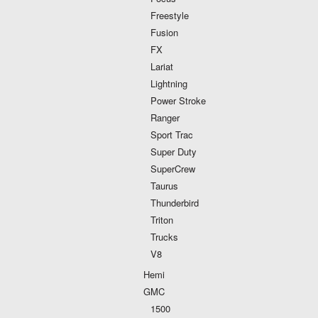
Freestyle
Fusion
FX
Lariat
Lightning
Power Stroke
Ranger
Sport Trac
Super Duty
SuperCrew
Taurus
Thunderbird
Triton
Trucks
V8
Hemi
GMC
1500