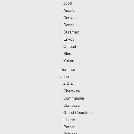
2500
Acadia
Canyon
Denali
Duramax
Envoy
Offroad
Sierra
Yukon
Hummer
Jeep
4 X 4
Cherokee
Commander
Compass
Grand Cherokee
Liberty
Patriot
Rubicon