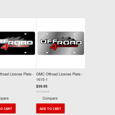
road License Plate -
GMC Offroad License Plate -
1615-1
$39.95
mpare
Compare
TO CART
ADD TO CART