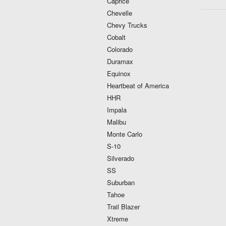
Caprice
Chevelle
Chevy Trucks
Cobalt
Colorado
Duramax
Equinox
Heartbeat of America
HHR
Impala
Malibu
Monte Carlo
S-10
Silverado
SS
Suburban
Tahoe
Trail Blazer
Xtreme