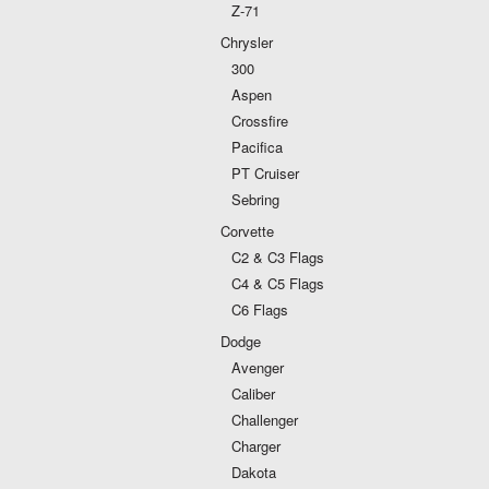
Z-71
Chrysler
300
Aspen
Crossfire
Pacifica
PT Cruiser
Sebring
Corvette
C2 & C3 Flags
C4 & C5 Flags
C6 Flags
Dodge
Avenger
Caliber
Challenger
Charger
Dakota