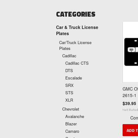
CATEGORIES
Car & Truck License
Plates
Car/Truck License
Plates
Cadillac
Cadillac CTS
DTS
Escalade
SRX
GMC Off
STS
2615-1
XLR
$39.95
Chevrolet
Avalanche
Co
Blazer
ADD 
Camaro