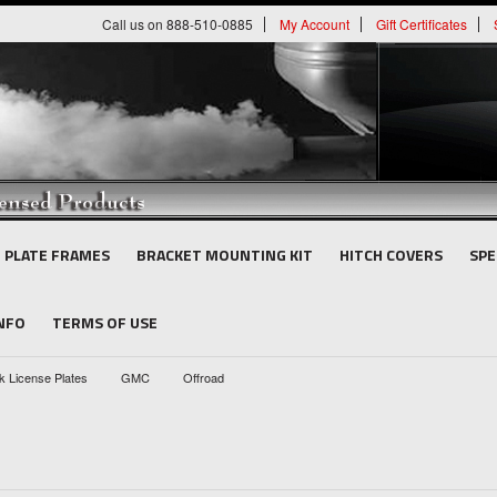
Call us on 888-510-0885
My Account
Gift Certificates
E PLATE FRAMES
BRACKET MOUNTING KIT
HITCH COVERS
SPE
INFO
TERMS OF USE
k License Plates
GMC
Offroad