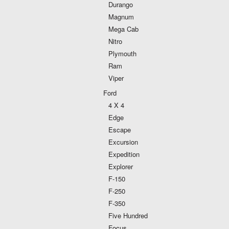
Durango
Magnum
Mega Cab
Nitro
Plymouth
Ram
Viper
Ford
4 X 4
Edge
Escape
Excursion
Expedition
Explorer
F-150
F-250
F-350
Five Hundred
Focus