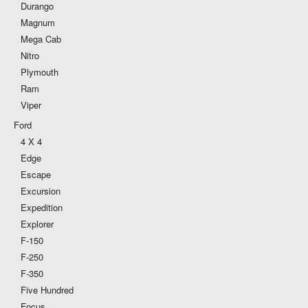
Durango
Magnum
Mega Cab
Nitro
Plymouth
Ram
Viper
Ford
4 X 4
Edge
Escape
Excursion
Expedition
Explorer
F-150
F-250
F-350
Five Hundred
Focus