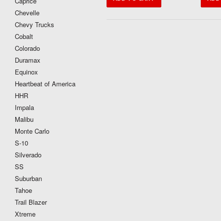
Caprice
Chevelle
Chevy Trucks
Cobalt
Colorado
Duramax
Equinox
Heartbeat of America
HHR
Impala
Malibu
Monte Carlo
S-10
Silverado
SS
Suburban
Tahoe
Trail Blazer
Xtreme