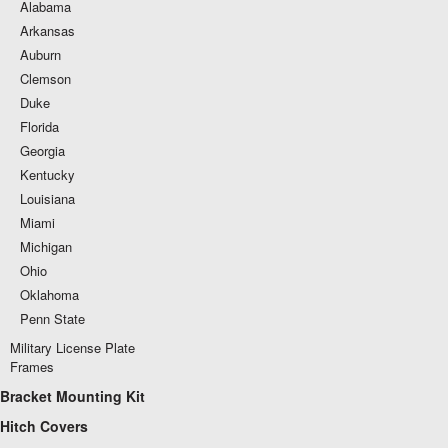
Alabama
Arkansas
Auburn
Clemson
Duke
Florida
Georgia
Kentucky
Louisiana
Miami
Michigan
Ohio
Oklahoma
Penn State
Military License Plate
Frames
Bracket Mounting Kit
Hitch Covers