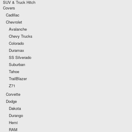
SUV & Truck Hitch
Covers
Cadillac
Chevrolet
Avalanche
Chevy Trucks
Colorado
Duramax
SS Silverado
Suburban
Tahoe
TrailBlazer
Z71
Corvette
Dodge
Dakota
Durango
Hemi
RAM