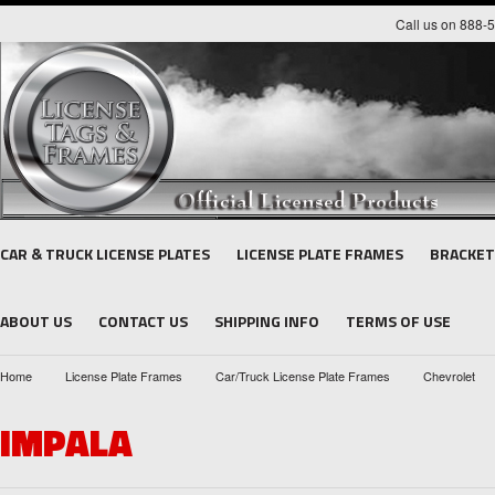
Call us on 888-
CAR & TRUCK LICENSE PLATES
LICENSE PLATE FRAMES
BRACKET
ABOUT US
CONTACT US
SHIPPING INFO
TERMS OF USE
Home
License Plate Frames
Car/Truck License Plate Frames
Chevrolet
IMPALA