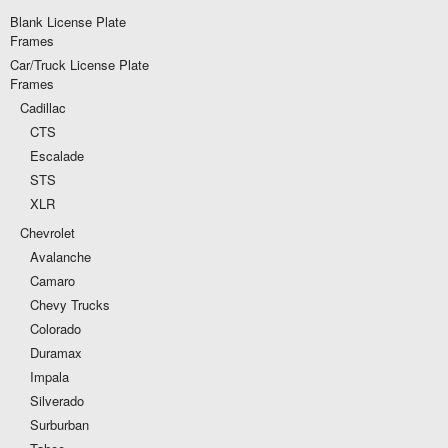
Blank License Plate
Frames
Car/Truck License Plate
Frames
Cadillac
CTS
Escalade
STS
XLR
Chevrolet
Avalanche
Camaro
Chevy Trucks
Colorado
Duramax
Impala
Silverado
Surburban