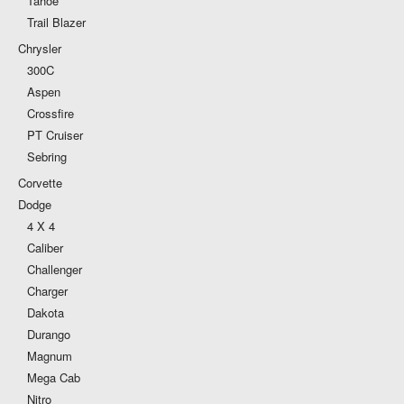
Tahoe
Trail Blazer
Chrysler
300C
Aspen
Crossfire
PT Cruiser
Sebring
Corvette
Dodge
4 X 4
Caliber
Challenger
Charger
Dakota
Durango
Magnum
Mega Cab
Nitro