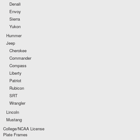
Denali
Envoy
Sierra
Yukon
Hummer
Jeep
Cherokee
Commander
Compass
Liberty
Patriot
Rubicon
SRT
Wrangler
Lincoln
Mustang
College/NCAA License
Plate Frames