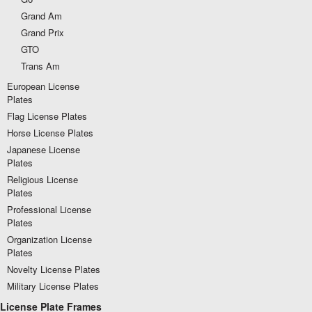
Grand Am
Grand Prix
GTO
Trans Am
European License
Plates
Flag License Plates
Horse License Plates
Japanese License
Plates
Religious License
Plates
Professional License
Plates
Organization License
Plates
Novelty License Plates
Military License Plates
License Plate Frames