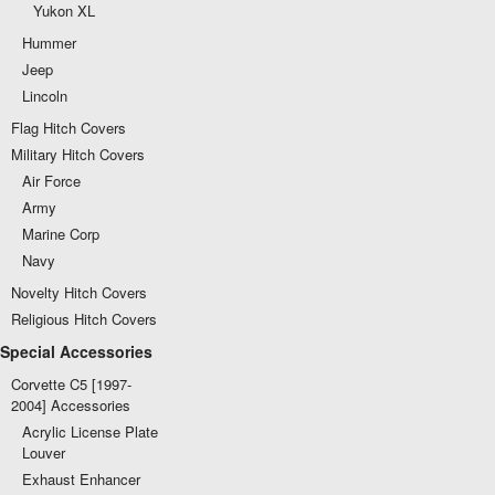
Yukon XL
Hummer
Jeep
Lincoln
Flag Hitch Covers
Military Hitch Covers
Air Force
Army
Marine Corp
Navy
Novelty Hitch Covers
Religious Hitch Covers
Special Accessories
Corvette C5 [1997-
2004] Accessories
Acrylic License Plate
Louver
Exhaust Enhancer