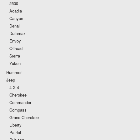
2500
Acadia
Canyon
Denali
Duramax
Envoy
Offroad
Sierra
Yukon
Hummer
Jeep
4 X 4
Cherokee
Commander
Compass
Grand Cherokee
Liberty
Patriot
Rubicon