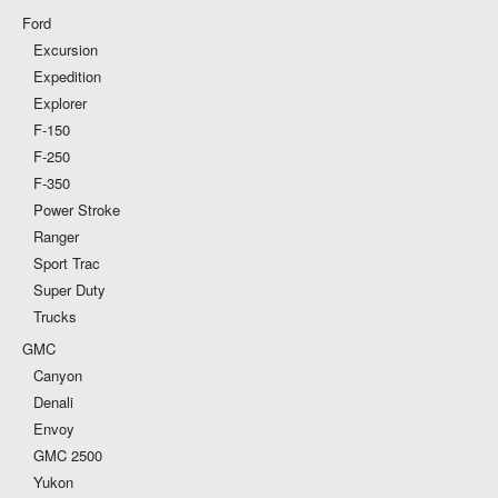
Ford
Excursion
Expedition
Explorer
F-150
F-250
F-350
Power Stroke
Ranger
Sport Trac
Super Duty
Trucks
GMC
Canyon
Denali
Envoy
GMC 2500
Yukon