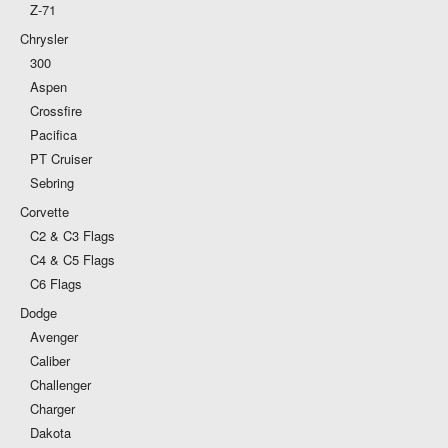
Z-71
Chrysler
300
Aspen
Crossfire
Pacifica
PT Cruiser
Sebring
Corvette
C2 & C3 Flags
C4 & C5 Flags
C6 Flags
Dodge
Avenger
Caliber
Challenger
Charger
Dakota