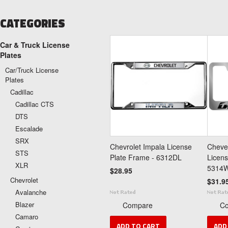
CATEGORIES
Car & Truck License
Plates
Car/Truck License
Plates
Cadillac
Cadillac CTS
DTS
Escalade
SRX
Chevrolet Impala License
Cheve
STS
Plate Frame - 6312DL
Licens
XLR
5314
$28.95
Chevrolet
$31.9
Avalanche
Blazer
Compare
C
Camaro
ADD TO CART
ADD