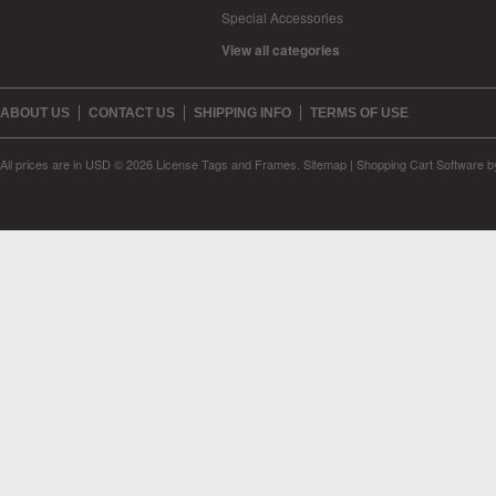
Special Accessories
View all categories
ABOUT US
CONTACT US
SHIPPING INFO
TERMS OF USE
All prices are in
USD
© 2026 License Tags and Frames.
Sitemap
|
Shopping Cart Software
b