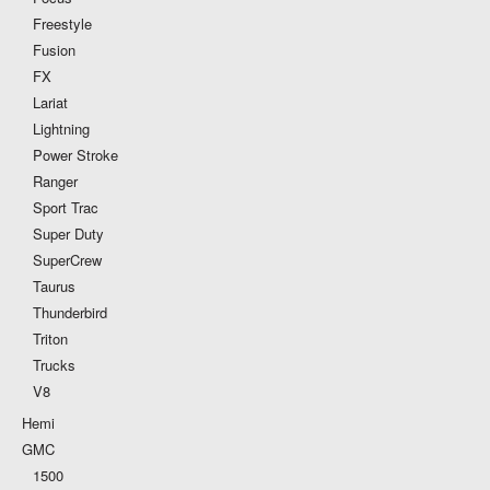
Freestyle
Fusion
FX
Lariat
Lightning
Power Stroke
Ranger
Sport Trac
Super Duty
SuperCrew
Taurus
Thunderbird
Triton
Trucks
V8
Hemi
GMC
1500