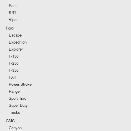
Ram
SRT
Viper
Ford
Escape
Expedition
Explorer
F-150
F-250
F-350
FX4
Power Stroke
Ranger
Sport Trac
Super Duty
Trucks
GMC
Canyon