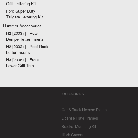
Grill Lettering Kit
Ford Super Duty
Tailgate Lettering Kit
Hummer Accessories
H2 [2003+] - Rear
Bumper letter Inserts
H2 [2003+] - Roof Rack
Letter Inserts
H3 [2006+] - Front
Lower Grill Trim
CATEGORIES
Car & Truck License Plates
License Plate Frames
Bracket Mounting Kit
Hitch Covers