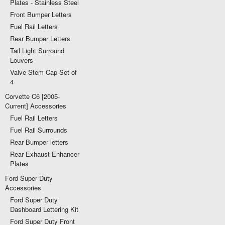
Plates - Stainless Steel
Front Bumper Letters
Fuel Rail Letters
Rear Bumper Letters
Tail Light Surround
Louvers
Valve Stem Cap Set of
4
Corvette C6 [2005-
Current] Accessories
Fuel Rail Letters
Fuel Rail Surrounds
Rear Bumper letters
Rear Exhaust Enhancer
Plates
Ford Super Duty
Accessories
Ford Super Duty
Dashboard Lettering Kit
Ford Super Duty Front