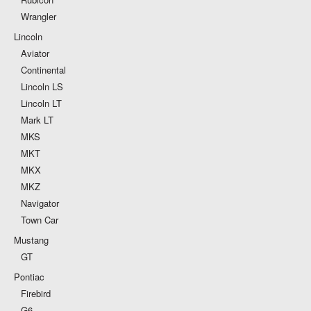
Wrangler
Lincoln
Aviator
Continental
Lincoln LS
Lincoln LT
Mark LT
MKS
MKT
MKX
MKZ
Navigator
Town Car
Mustang
GT
Pontiac
Firebird
G6