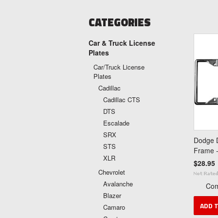
CATEGORIES
Car & Truck License
Plates
Car/Truck License
Plates
Cadillac
Cadillac CTS
DTS
Escalade
SRX
Dodge D
STS
Frame 
XLR
$28.95
Chevrolet
Avalanche
Co
Blazer
ADD 
Camaro