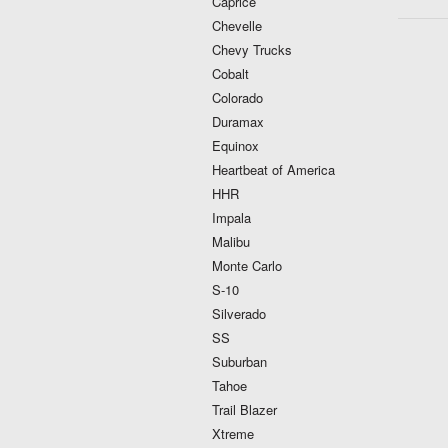
Caprice
Chevelle
Chevy Trucks
Cobalt
Colorado
Duramax
Equinox
Heartbeat of America
HHR
Impala
Malibu
Monte Carlo
S-10
Silverado
SS
Suburban
Tahoe
Trail Blazer
Xtreme