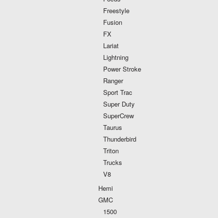
Freestyle
Fusion
FX
Lariat
Lightning
Power Stroke
Ranger
Sport Trac
Super Duty
SuperCrew
Taurus
Thunderbird
Triton
Trucks
V8
Hemi
GMC
1500