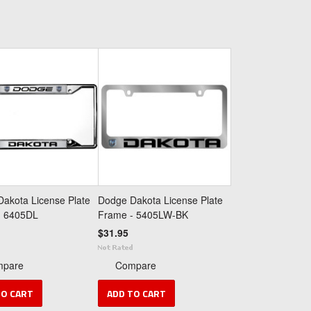
akota License Plate
Dodge Dakota License Plate
- 6405DL
Frame - 5405LW-BK
$31.95
mpare
Compare
TO CART
ADD TO CART