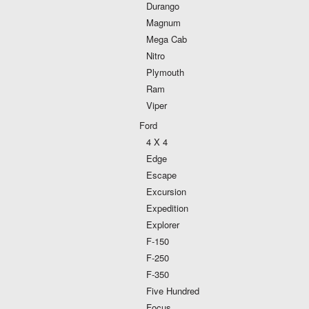
Durango
Magnum
Mega Cab
Nitro
Plymouth
Ram
Viper
Ford
4 X 4
Edge
Escape
Excursion
Expedition
Explorer
F-150
F-250
F-350
Five Hundred
Focus