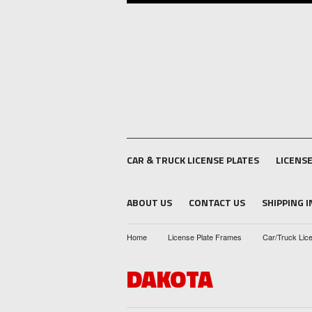
CAR & TRUCK LICENSE PLATES
LICENS
ABOUT US
CONTACT US
SHIPPING 
Home
License Plate Frames
Car/Truck Lic
DAKOTA