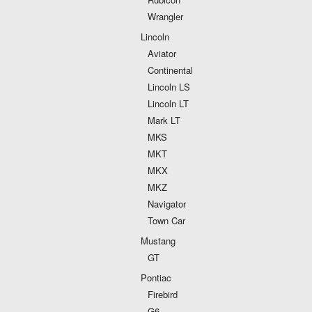
Wrangler
Lincoln
Aviator
Continental
Lincoln LS
Lincoln LT
Mark LT
MKS
MKT
MKX
MKZ
Navigator
Town Car
Mustang
GT
Pontiac
Firebird
G6