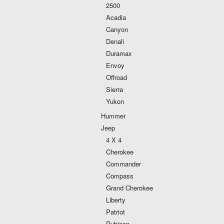
2500
Acadia
Canyon
Denali
Duramax
Envoy
Offroad
Sierra
Yukon
Hummer
Jeep
4 X 4
Cherokee
Commander
Compass
Grand Cherokee
Liberty
Patriot
Rubicon