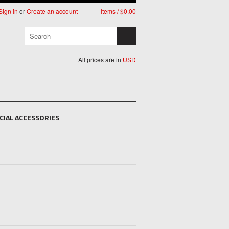
Sign in
or
Create an account
Items / $0.00
All prices are in
USD
CIAL ACCESSORIES