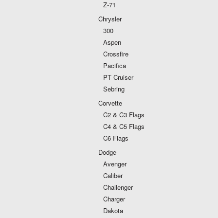
Z-71
Chrysler
300
Aspen
Crossfire
Pacifica
PT Cruiser
Sebring
Corvette
C2 & C3 Flags
C4 & C5 Flags
C6 Flags
Dodge
Avenger
Caliber
Challenger
Charger
Dakota