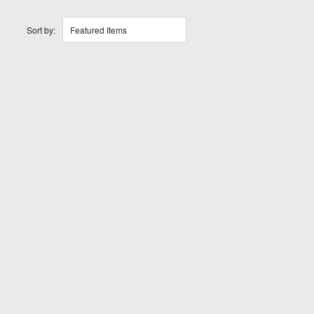
Sort by:
Featured Items