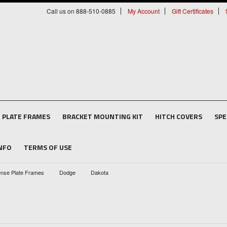
Call us on 888-510-0885
My Account
Gift Certificates
E PLATE FRAMES
BRACKET MOUNTING KIT
HITCH COVERS
SPE
INFO
TERMS OF USE
ense Plate Frames
Dodge
Dakota