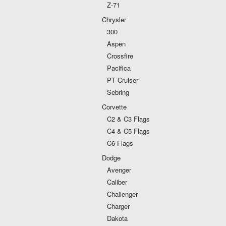
Z-71
Chrysler
300
Aspen
Crossfire
Pacifica
PT Cruiser
Sebring
Corvette
C2 & C3 Flags
C4 & C5 Flags
C6 Flags
Dodge
Avenger
Caliber
Challenger
Charger
Dakota