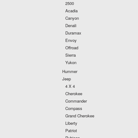
2500
Acadia
Canyon
Denali
Duramax
Envoy
Offroad
Sierra
Yukon
Hummer
Jeep
4 X 4
Cherokee
Commander
Compass
Grand Cherokee
Liberty
Patriot
Rubicon