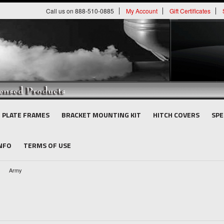
Call us on 888-510-0885
My Account
Gift Certificates
E PLATE FRAMES
BRACKET MOUNTING KIT
HITCH COVERS
SPE
INFO
TERMS OF USE
Army