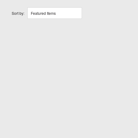
Sort by:
Featured Items