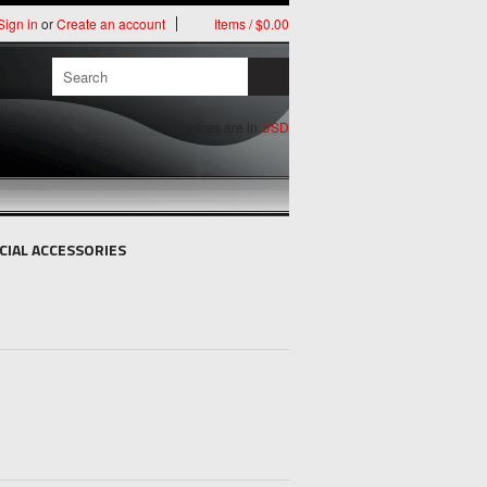
Sign in
or
Create an account
Items / $0.00
All prices are in
USD
CIAL ACCESSORIES