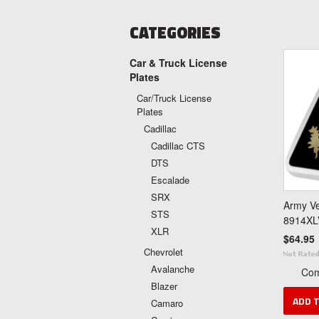
CATEGORIES
Car & Truck License
Plates
Car/Truck License
Plates
Cadillac
Cadillac CTS
DTS
Escalade
SRX
Army Ve
STS
8914XL
XLR
$64.95
Chevrolet
Avalanche
Co
Blazer
ADD 
Camaro