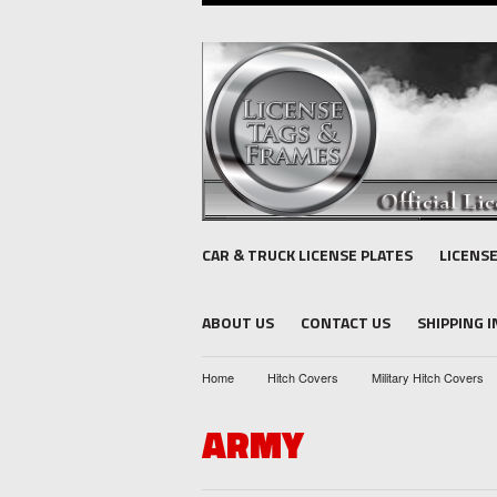
CAR & TRUCK LICENSE PLATES
LICENS
ABOUT US
CONTACT US
SHIPPING 
Home
Hitch Covers
Military Hitch Covers
ARMY