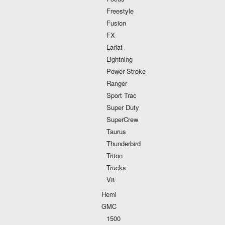
Freestyle
Fusion
FX
Lariat
Lightning
Power Stroke
Ranger
Sport Trac
Super Duty
SuperCrew
Taurus
Thunderbird
Triton
Trucks
V8
Hemi
GMC
1500