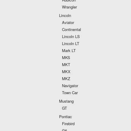
Wrangler
Lincoln
Aviator
Continental
Lincoln LS
Lincoln LT
Mark LT
MKS
MKT
MKX
MKZ
Navigator
Town Car
Mustang
GT
Pontiac
Firebird
G6