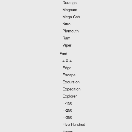
Durango
Magnum
Mega Cab
Nitro
Plymouth
Ram
Viper
Ford
4 X 4
Edge
Escape
Excursion
Expedition
Explorer
F-150
F-250
F-350
Five Hundred
Focus