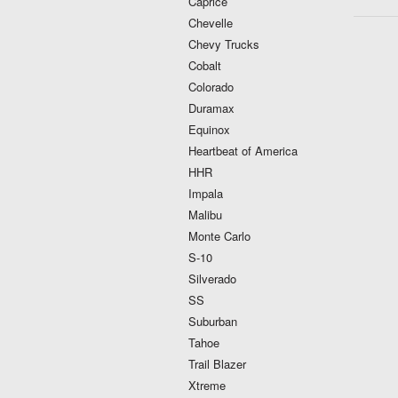
Caprice
Chevelle
Chevy Trucks
Cobalt
Colorado
Duramax
Equinox
Heartbeat of America
HHR
Impala
Malibu
Monte Carlo
S-10
Silverado
SS
Suburban
Tahoe
Trail Blazer
Xtreme