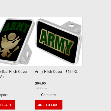
rtical Hitch Cover -
Army Hitch Cover - 8914XL-
V-1
1
$64.95
mpare
Compare
TO CART
ADD TO CART