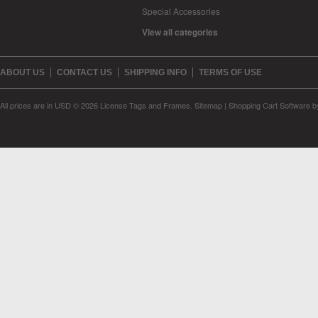
Special Accessories
View all categories
ABOUT US
CONTACT US
SHIPPING INFO
TERMS OF USE
All prices are in
USD
© 2026 License Tags and Frames.
Sitemap
|
Shopping Cart Software
b