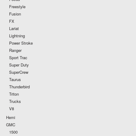
Freestyle
Fusion
FX
Lariat
Lightning
Power Stroke
Ranger
Sport Trac
Super Duty
SuperCrew
Taurus
Thunderbird
Triton
Trucks
V8
Hemi
GMC
1500