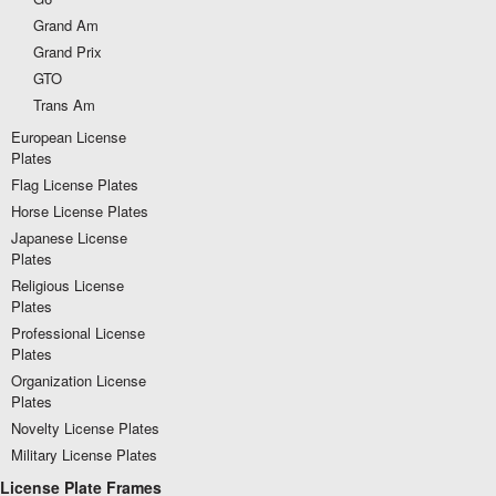
Grand Am
Grand Prix
GTO
Trans Am
European License
Plates
Flag License Plates
Horse License Plates
Japanese License
Plates
Religious License
Plates
Professional License
Plates
Organization License
Plates
Novelty License Plates
Military License Plates
License Plate Frames