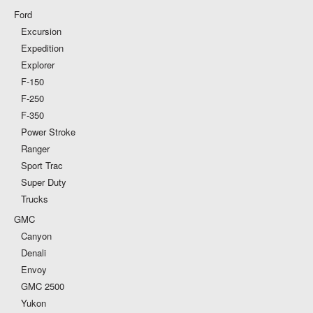
Ford
Excursion
Expedition
Explorer
F-150
F-250
F-350
Power Stroke
Ranger
Sport Trac
Super Duty
Trucks
GMC
Canyon
Denali
Envoy
GMC 2500
Yukon