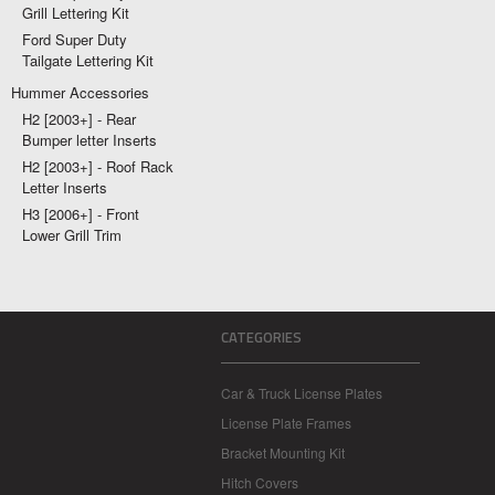
Grill Lettering Kit
Ford Super Duty
Tailgate Lettering Kit
Hummer Accessories
H2 [2003+] - Rear
Bumper letter Inserts
H2 [2003+] - Roof Rack
Letter Inserts
H3 [2006+] - Front
Lower Grill Trim
CATEGORIES
Car & Truck License Plates
License Plate Frames
Bracket Mounting Kit
Hitch Covers