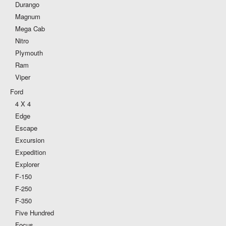
Durango
Magnum
Mega Cab
Nitro
Plymouth
Ram
Viper
Ford
4 X 4
Edge
Escape
Excursion
Expedition
Explorer
F-150
F-250
F-350
Five Hundred
Focus