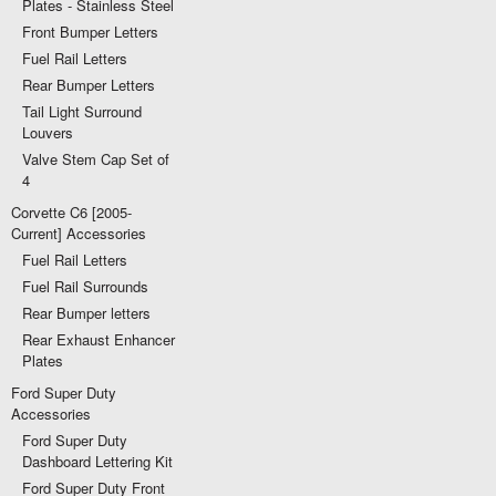
Plates - Stainless Steel
Front Bumper Letters
Fuel Rail Letters
Rear Bumper Letters
Tail Light Surround
Louvers
Valve Stem Cap Set of
4
Corvette C6 [2005-
Current] Accessories
Fuel Rail Letters
Fuel Rail Surrounds
Rear Bumper letters
Rear Exhaust Enhancer
Plates
Ford Super Duty
Accessories
Ford Super Duty
Dashboard Lettering Kit
Ford Super Duty Front