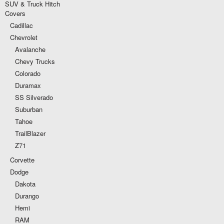
SUV & Truck Hitch
Covers
Cadillac
Chevrolet
Avalanche
Chevy Trucks
Colorado
Duramax
SS Silverado
Suburban
Tahoe
TrailBlazer
Z71
Corvette
Dodge
Dakota
Durango
Hemi
RAM