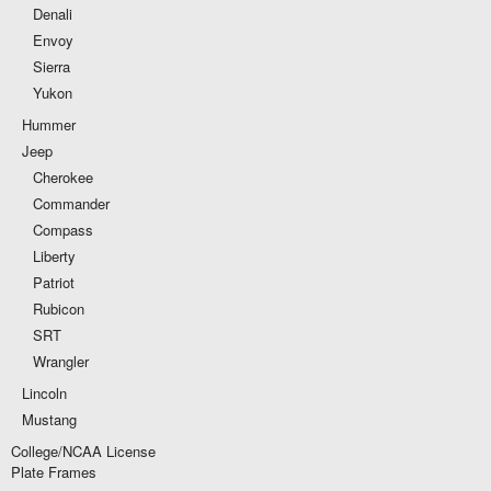
Denali
Envoy
Sierra
Yukon
Hummer
Jeep
Cherokee
Commander
Compass
Liberty
Patriot
Rubicon
SRT
Wrangler
Lincoln
Mustang
College/NCAA License
Plate Frames