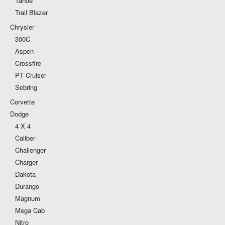
Tahoe
Trail Blazer
Chrysler
300C
Aspen
Crossfire
PT Cruiser
Sebring
Corvette
Dodge
4 X 4
Caliber
Challenger
Charger
Dakota
Durango
Magnum
Mega Cab
Nitro