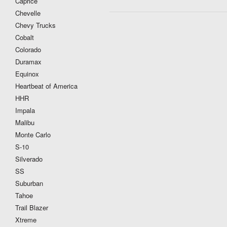
Caprice
Chevelle
Chevy Trucks
Cobalt
Colorado
Duramax
Equinox
Heartbeat of America
HHR
Impala
Malibu
Monte Carlo
S-10
Silverado
SS
Suburban
Tahoe
Trail Blazer
Xtreme