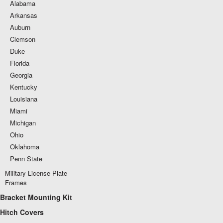
Alabama
Arkansas
Auburn
Clemson
Duke
Florida
Georgia
Kentucky
Louisiana
Miami
Michigan
Ohio
Oklahoma
Penn State
Military License Plate
Frames
Bracket Mounting Kit
Hitch Covers