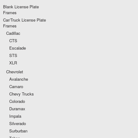
Blank License Plate
Frames
Car/Truck License Plate
Frames
Cadillac
CTS
Escalade
STS
XLR
Chevrolet
Avalanche
Camaro
Chevy Trucks
Colorado
Duramax
Impala
Silverado
Surburban