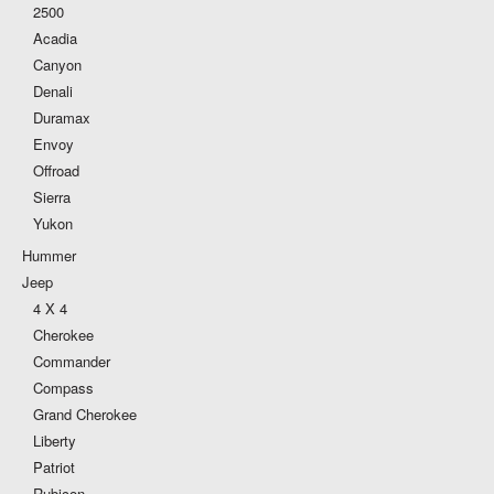
2500
Acadia
Canyon
Denali
Duramax
Envoy
Offroad
Sierra
Yukon
Hummer
Jeep
4 X 4
Cherokee
Commander
Compass
Grand Cherokee
Liberty
Patriot
Rubicon