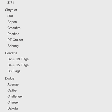
Z-71
Chrysler
300
Aspen
Crossfire
Pacifica
PT Cruiser
Sebring
Corvette
C2 & C3 Flags
C4 & C5 Flags
C6 Flags
Dodge
Avenger
Caliber
Challenger
Charger
Dakota