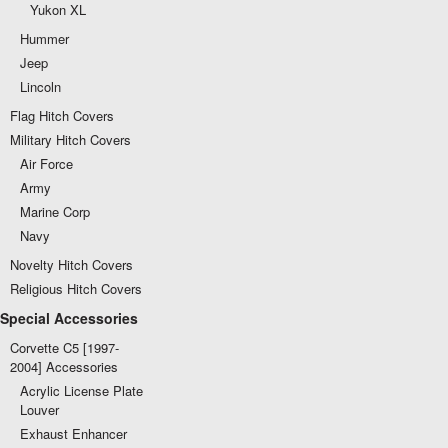
Yukon XL
Hummer
Jeep
Lincoln
Flag Hitch Covers
Military Hitch Covers
Air Force
Army
Marine Corp
Navy
Novelty Hitch Covers
Religious Hitch Covers
Special Accessories
Corvette C5 [1997-
2004] Accessories
Acrylic License Plate
Louver
Exhaust Enhancer