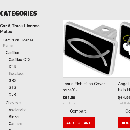
CATEGORIES
Car & Truck License
Plates
Car/Truck License
Plates
Cadillac
Cadillac CTS
DTS
Escalade
SRX
Jesus Fish Hitch Cover -
Angel 
STS
8954XL-1
halo H
XLR
$64.95
$64.9
Chevrolet
Avalanche
Compare
C
Blazer
ADD TO CART
ADD
Camaro