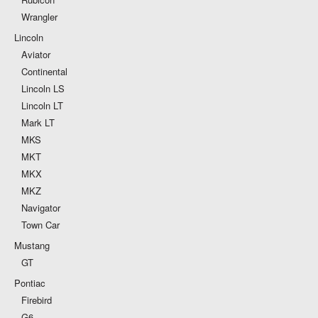
Wrangler
Lincoln
Aviator
Continental
Lincoln LS
Lincoln LT
Mark LT
MKS
MKT
MKX
MKZ
Navigator
Town Car
Mustang
GT
Pontiac
Firebird
G6