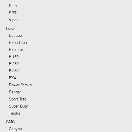
Ram
SRT
Viper
Ford
Escape
Expedition
Explorer
F-150
F-250
F-350
FX4
Power Stroke
Ranger
Sport Trac
Super Duty
Trucks
GMC
Canyon