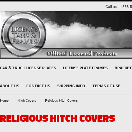
Call us on 888-
CAR & TRUCK LICENSE PLATES
LICENSE PLATE FRAMES
BRACKET
ABOUT US
CONTACT US
SHIPPING INFO
TERMS OF USE
Home
Hitch Covers
Religious Hitch Covers
RELIGIOUS HITCH COVERS