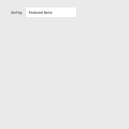
Sort by:
Featured Items