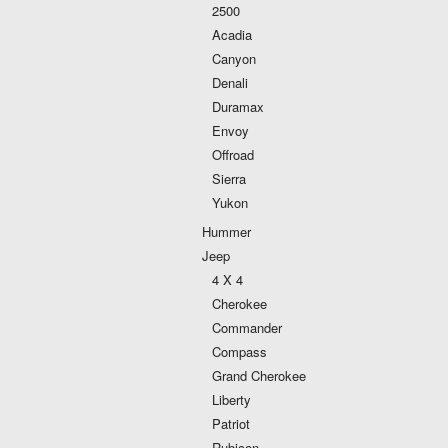
2500
Acadia
Canyon
Denali
Duramax
Envoy
Offroad
Sierra
Yukon
Hummer
Jeep
4 X 4
Cherokee
Commander
Compass
Grand Cherokee
Liberty
Patriot
Rubicon