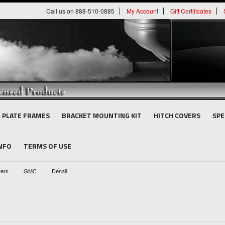
Call us on 888-510-0885
My Account
Gift Certificates
E PLATE FRAMES
BRACKET MOUNTING KIT
HITCH COVERS
SPE
INFO
TERMS OF USE
vers
GMC
Denali