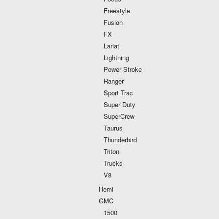
Freestyle
Fusion
FX
Lariat
Lightning
Power Stroke
Ranger
Sport Trac
Super Duty
SuperCrew
Taurus
Thunderbird
Triton
Trucks
V8
Hemi
GMC
1500