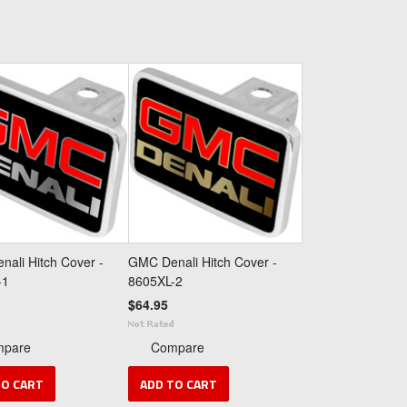
ali Hitch Cover -
GMC Denali Hitch Cover -
-1
8605XL-2
$64.95
mpare
Compare
TO CART
ADD TO CART