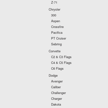
Z-71
Chrysler
300
Aspen
Crossfire
Pacifica
PT Cruiser
Sebring
Corvette
C2 & C3 Flags
C4 & C5 Flags
C6 Flags
Dodge
Avenger
Caliber
Challenger
Charger
Dakota