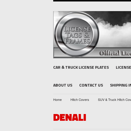
CAR & TRUCK LICENSE PLATES
LICENS
ABOUT US
CONTACT US
SHIPPING 
Home
Hitch Covers
SUV & Truck Hitch Co
DENALI