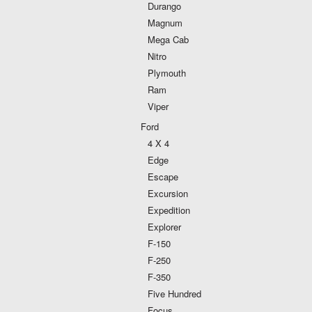
Durango
Magnum
Mega Cab
Nitro
Plymouth
Ram
Viper
Ford
4 X 4
Edge
Escape
Excursion
Expedition
Explorer
F-150
F-250
F-350
Five Hundred
Focus