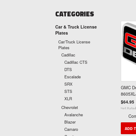
CATEGORIES
Car & Truck License
Plates
Car/Truck License
Plates
Cadillac
Cadillac CTS
DTS
Escalade
SRX
GMC Den
STS
8605XL
XLR
$64.95
Chevrolet
Avalanche
Co
Blazer
ADD 
Camaro