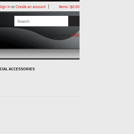
Sign in
or
Create an account
Items / $0.00
All prices are in
USD
CIAL ACCESSORIES