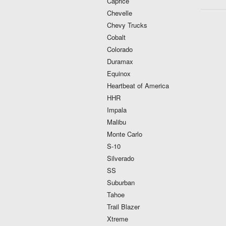
Caprice
Chevelle
Chevy Trucks
Cobalt
Colorado
Duramax
Equinox
Heartbeat of America
HHR
Impala
Malibu
Monte Carlo
S-10
Silverado
SS
Suburban
Tahoe
Trail Blazer
Xtreme