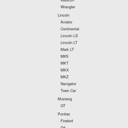
Wrangler
Lincoln
Aviator
Continental
Lincoln LS
Lincoln LT
Mark LT
MKS
MKT
MKX
MKZ
Navigator
Town Car
Mustang
GT
Pontiac
Firebird
G6